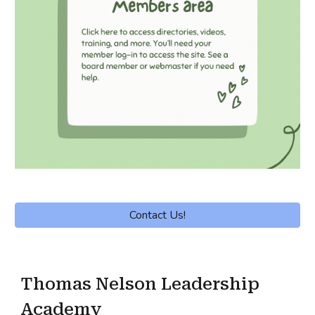
Contact Us!
Thomas Nelson Leadership
Academy