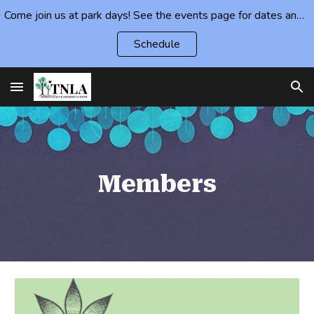
Come join us at park days! See the events page for dates and locations.
Skip to main content
Skip to navigation
Schedule
Members