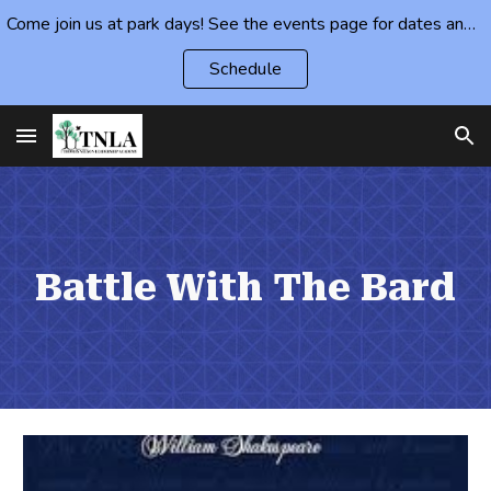
Come join us at park days! See the events page for dates and locations.
Skip to main content
Skip to navigation
Schedule
Battle With The Bard