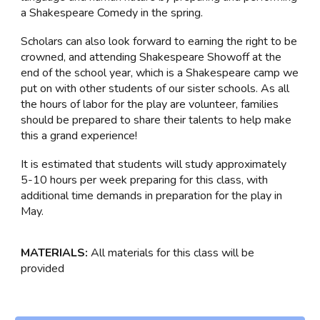
a Shakespeare Comedy in the spring.
Scholars can also look forward to earning the right to be
crowned, and attending Shakespeare Showoff at the
end of the school year, which is a Shakespeare camp we
put on with other students of our sister schools. As all
the hours of labor for the play are volunteer, families
should be prepared to share their talents to help make
this a grand experience!
It is estimated that students will study approximately
5-10 hours per week preparing for this class, with
additional time demands in preparation for the play in
May.
MATERIALS:
All materials for this class will be
provided