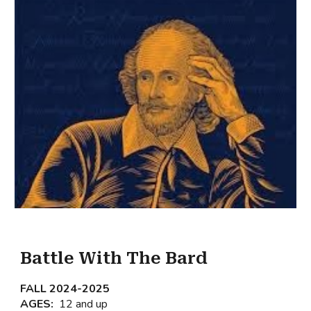
Battle With The Bard
FALL 202
4
-202
5
AGES:
12 and up