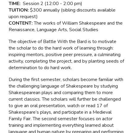
TIME:
Session
2
(
12:00 - 2:00 pm
)
TUITION:
$300 annually (sibling discounts available
upon request)
CONTENT:
The works of William Shakespeare and the
Renaissance, Language Arts, Social Studies
The objective of Battle With the Bard is to motivate
the scholar to do the hard work of learning through:
inspiring mentors, positive peer pressure, a culminating
activity, completing the project, and by planting seeds of
determination to do hard work.
During the first semester, scholars become familiar with
the challenging language of Shakespeare by studying
Shakespearean plays and comparing them to more
current classics. The scholars will further be challenged
to give an oral presentation, watch or read 17 of
Shakespeare’s plays, and participate in a Medieval
Family Fair. The second semester focuses on actor
training and implementing everything learned about
language and human nature by preparing and performing