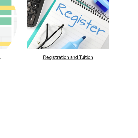
e
Registration and Tuition