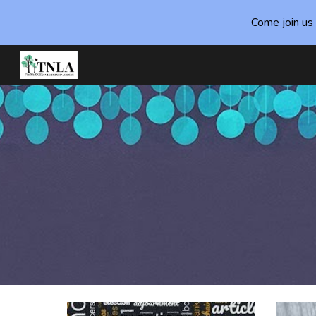
Come join us 
Sk