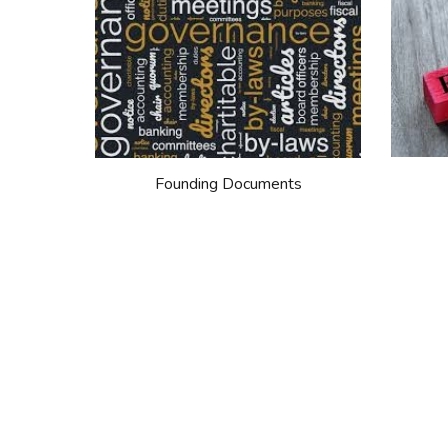
Founding Documents