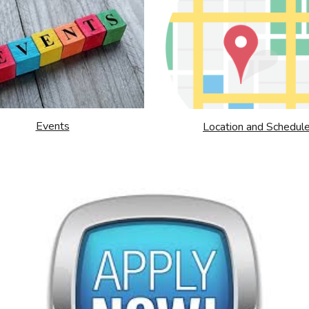
Events
Location and Schedul