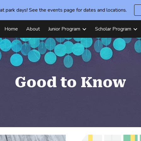
at park days! See the events page for dates and locations.
ip to main content
Skip to navigat
Home
About
Junior Program
Scholar Program
Good to Know