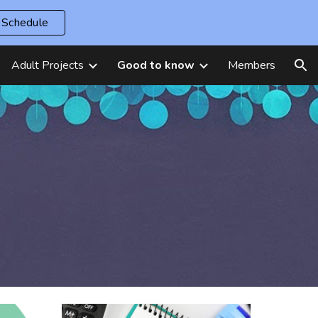
Schedule
ion
Adult Projects
Good to know
Members