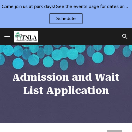
Come join us at park days! See the events page for dates and locations.
Skip to main content
Skip to navigation
Schedule
Admission and Wait
List Application