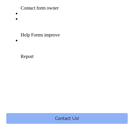
Contact Us!