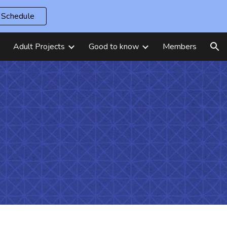
Schedule
ion
Adult Projects
Good to know
Members