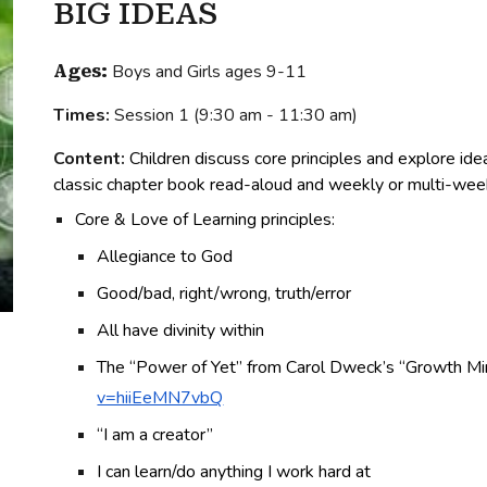
BIG IDEAS
Boys
and Girls ages 9-11
Ages:
Times:
Session
1
(
9:30 am - 11:30 am
)
Content:
Children discuss c
ore principles and explore id
classic chapter book read-aloud and weekly or multi-wee
Core & Love of Learning principles:
Allegiance to God
Good/bad, right/wrong, truth/error
All have divinity within
The “Power of Yet” from Carol Dweck’s “Growth Mi
v=hiiEeMN7vbQ
“I am a creator”
I can learn/do anything I work hard at