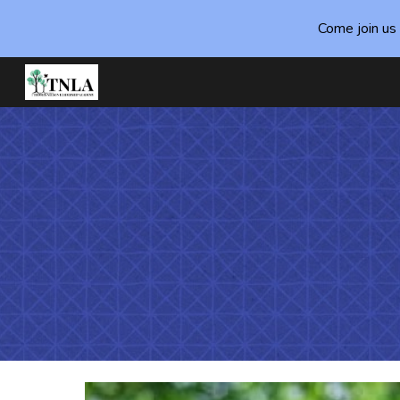
Come join us 
Sk