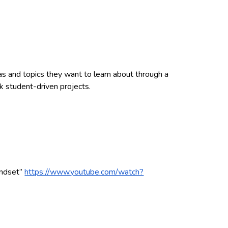
eas and topics they want to learn about through a
k student-driven projects.
ndset”
https://www.youtube.com/watch?