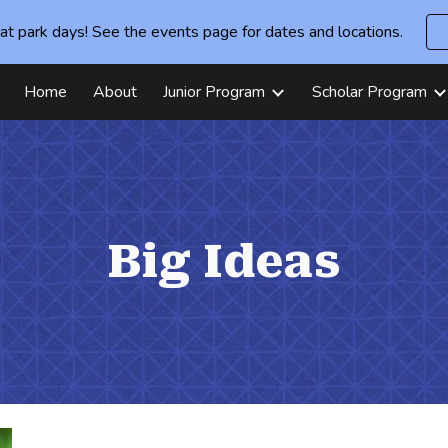
at park days! See the events page for dates and locations.
ip to main content
Skip to navigat
Home
About
Junior Program
Scholar Program
Big Ideas